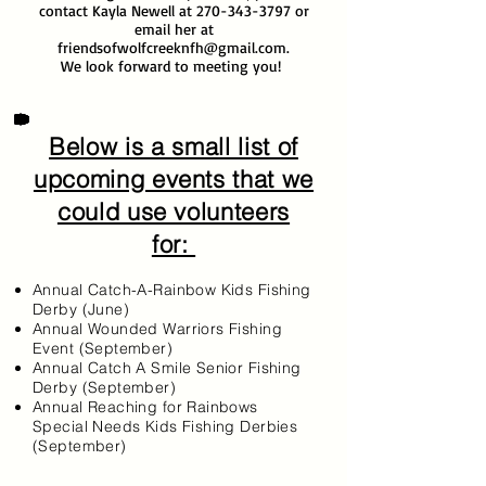
contact Kayla Newell at
270-343-3797
or
email her at
friendsofwolfcreeknfh@gmail.com
.
We look forward to meeting you!
Below is a small list of
upcoming events that we
could use volunteers
for:
Annual Catch-A-Rainbow Kids Fishing
Derby (June)
Annual Wounded Warriors Fishing
Event (September)
Annual Catch A Smile Senior Fishing
Derby (September)
Annual Reaching for Rainbows
Special Needs Kids Fishing Derbies
(September)