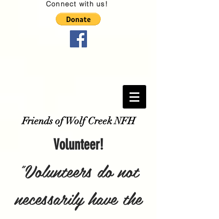
Connect with us!
Friends of Wolf Creek NFH
Volunteer!
"Volunteers do not
necessarily have the