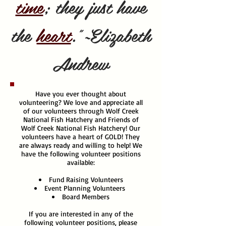
time
; they just have
the
heart
."~Elizabeth
Andrew
Have you ever thought about
volunteering? We love and appreciate all
of our volunteers through Wolf Creek
National Fish Hatchery and Friends of
Wolf Creek National Fish Hatchery! Our
volunteers have a heart of GOLD! They
are always ready and willing to help! We
have the following volunteer positions
available:
Fund Raising Volunteers
Event Planning Volunteers
Board Members
If you are interested in any of the
following volunteer positions, please