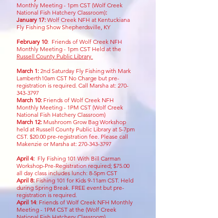
Monthly Meeting - 1pm CST (Wolf Creek
National Fish Hatchery Classroom)
:
January 17:
Wolf Creek NFH at Kentuckiana
Fly Fishing Show Shepherdsville, KY
February 10
: Friends of Wolf Creek NFH
Monthly Meeting - 1pm CST Held at the
Russell County Public Library
March 1:
2nd Saturday Fly Fishing with Mark
Lamberth10am CST No Charge but pre-
registration is required. Call
Marsha at:
270-
343-3797
March 10:
Friends of Wolf Creek NFH
Monthly Meeting - 1PM CST (Wolf Creek
National Fish Hatchery Classroom)
March 12:
Mushroom Grow Bag Workshop
held at Russell County Public Library at 5-7pm
CST. $20.00 pre-registration fee. Please call
Makenzie or Marsha at:
270-343-3797
April 4:
Fly Fishing 101 With Bill Carman
Workshop-Pre-Registration required; $75.00
all day class includes lunch: 8-5pm CST
April 8:
Fishing 101 for Kids 9-11am CST
. Held
during Spring Break. FREE event but pre-
registration is required.
April 14
:
Friends of Wolf Creek NFH Monthly
Meeting - 1PM CST at the (Wolf Creek
National Fish Hatchery Classroom)