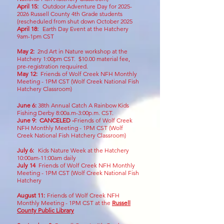
April 15:
Outdoor Adventure Day for
2025-
2026
Russell County 4th Grade students
(rescheduled from shut down October 2025
April 18:
Earth Day Event at the Hatchery
9am-1pm CST
May 2:
2nd Art in Nature workshop at the
Hatchery 1:00pm CST. $10.00 material fee,
pre-registration requuired.
May 12
:
Friends of Wolf Creek NFH Monthly
Meeting - 1PM CST
(Wolf Creek National Fish
Hatchery Classroom)
June 6:
38
th Annual Catch A Rainbow Kids
Fishing Derby 8:00a.m-3:00p.m. CST.
June 9:
CANCELED -
Friends of Wolf Creek
NFH Monthly Meeting - 1PM CST
(Wolf
Creek National Fish Hatchery Classroom)
July 6:
Kids Nature Week at the Hatchery
10:00am-11:00am daily
July 14
Friends of Wolf Creek NFH Monthly
Meeting - 1PM CST
(Wolf Creek National Fish
Hatchery
August 11
:
Friends of Wolf Creek NFH
Monthly Meeting - 1PM CST at the
Russell
County Public Library