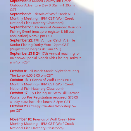
September 2:
Russell County 4th Grade
Outdoor Adventure Day 8:30a.m.-1:30p.m.
CST
September 8:
Friends of Wolf Creek NFH
Monthly Meeting - 1PM CST
(Wolf Creek
National Fish Hatchery Classroom
)
.
September 9:
13
th Annual Wounded Warriors
Fishing Event (must pre-register & fill out
application) 6 am-3 pm CST
September 22
:
17th Annual Catch A Smile
Senior Fishing Derby
9
am
-12 pm CST
(
Registration begins @ 8
a
m
CST)
Sept
ember 23 & 24:
17th Annual reaching for
Rainbows Special Needs Kids Fishing Derby
9
am-1pm CST
October 8:
Fall Break Movie Night featuring
The Lorax 6:00-8:00 pm CST
October 13:
Friends of Wolf Creek NFH
Monthly Meeting - 1PM CST
(Wolf Creek
National Fish Hatchery Classroom)
October 17:
Fly Fishing 101 With Bill Carman
Workshop-Pre-Registration required; $75.00
all day class includes lunch: 8-5pm CST
October 23:
Creepy Crawlies Workshop 5-7
pm CST
November 10
:
Friends of Wolf Cr
eek NFH
Monthly Meeting - 1PM CST
(Wolf Creek
National
Fish Hatchery Classroom)