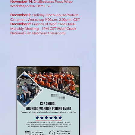
November 14:
2ndBeeswax Food Wrap
Workshop 9:00-10am CST
December 5:
Holiday Open House/Nature
Ornament Workshop 9:00a.m.-2:00p.m. CST
December 8:
Friends of Wolf Creek NFH
Monthly Meeting - 1PM CST
(Wolf Creek
National Fish Hatchery Classroom)