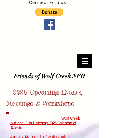
Connect with us!
Friends of Wolf Creek NFH
2026
Upcoming Events,
Meetings & Workshops
Wolf Creek
National Fish Hatchery 2026 Calendar of
Events
January 13
:
Friends of Wolf Creek NFH