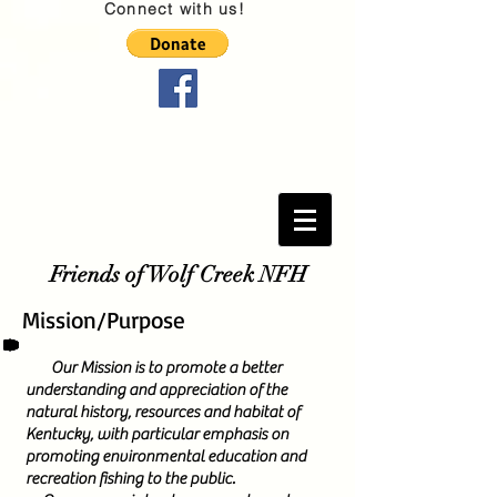
Connect with us!
Friends of Wolf Creek NFH
Mission/Purpose
Our Mission is to promote a better
understanding and appreciation of the
natural history, resources and habitat of
Kentucky, with particular emphasis on
promoting environmental education and
recreation fishing to the public.