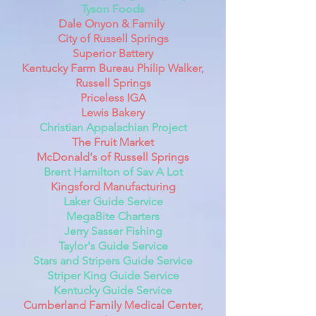
Tyson Foods
Dale Onyon & Family
City of Russell Springs
Superior Battery
Kentucky Farm Bureau Philip Walker,
Russell Springs
Priceless IGA
Lewis Bakery
Christian Appalachian Project
The Fruit Market
McDonald's of Russell Springs
Brent Hamilton of Sav A Lot
Kingsford Manufacturing
Laker Guide Service
MegaBite Charters
Jerry Sasser Fishing
Taylor's Guide Service
Stars and Stripers Guide Service
Striper King Guide Service
Kentucky Guide Service
Cumberland Family Medical Center,