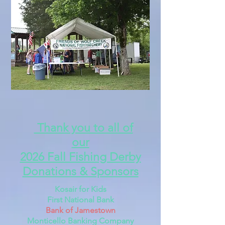
Thank you to all of
our
2026 Fall Fishing Derby
Donations & Sponsors
Kosair for Kids
First National Bank
Bank of Jamestown
Monticello Banking Company