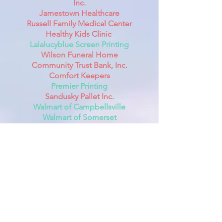
Inc.
Jamestown Healthcare
Russell Family Medical Center
Healthy Kids Clinic
Lalalucyblue Screen Printing
Wilson Funeral Home
Community Trust Bank, Inc.
Comfort Keepers
Premier Printing
Sandusky Pallet Inc.
Walmart of Campbellsville
Walmart of Somerset
The Mantle Gift Shop
Lake Shore Decor Gifts
Holston Gases Inc.
Hill's Toilet Rentals & Septic Cleaning
Service
Laker Country 104.9
WHVE The Wave 92.7