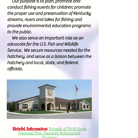
Our purpose is to plan, promote and
conduct fishing events for children; promote
the proper use and preservation of Kentucky
streams, rivers and lakes for fishing and
provide environmental education programs
to the public.
We also serve an important role as an
advocate for the U.S. Fish and Wildlife
Service. We secure resources needed for the
hatchery, and serve as a liaison between the
hatchery and local, state, and federal
officials.
Helpful Information
:
Friends of Wolf Creek
National Fish Hatchery Scholarship
Program