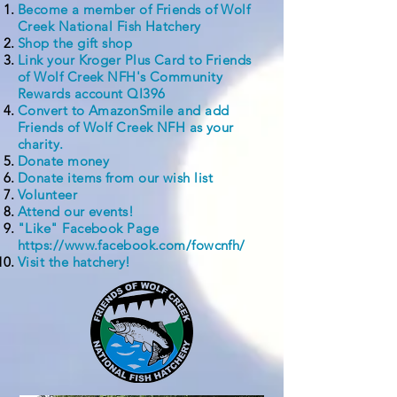
Become a member of Friends of Wolf
Creek National Fish Hatchery
Shop the gift shop
Link your Kroger Plus Card to Friends
of Wolf Creek NFH's Community
Rewards account QI396
Convert to AmazonSmile and add
Friends of Wolf Creek NFH as your
charity.
Donate money
Donate items from our
wish list
Volunteer
Attend our events!
"Like" Facebook Page
https://www.facebook.com/fowcnfh/
Visit the hatchery!