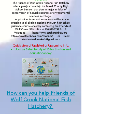
The Friends of Wolf Creek National Fish Hatchery
offer a yearly scholarship for Russell County High
School Seniors that plan to major in fields of
conservation of natural resources or environmental
sciences in college.
Application forms and instructions will be made
available to all eligible students through high school
guidance counselors or by contacting the Friends of
Wolf Creek NFH office at
270-343-3797
Ext: 5
Visit us at:
https://www.catcharainbow.org
https://www.facebook.com/fowcnfh/
or Email:
friendsofwolfcreeknfh@gmail.com
Quick view of Updated or Upcoming Info:
Join us Saturday, April 18 for this fun and
educational day:
How can you help Friends of
Wolf Creek National Fish
Hatchery?